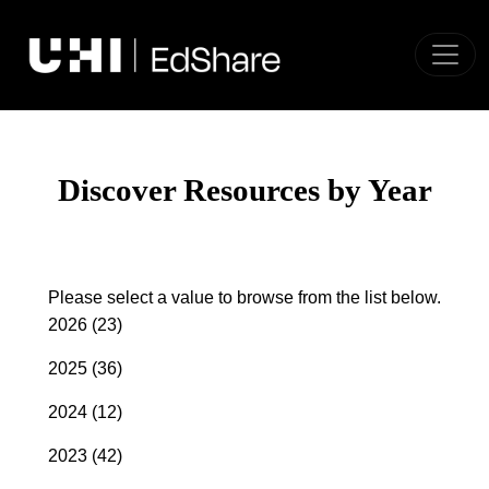
Toggle
Discover Resources by Year
Please select a value to browse from the list below.
2026
(23)
2025
(36)
2024
(12)
2023
(42)