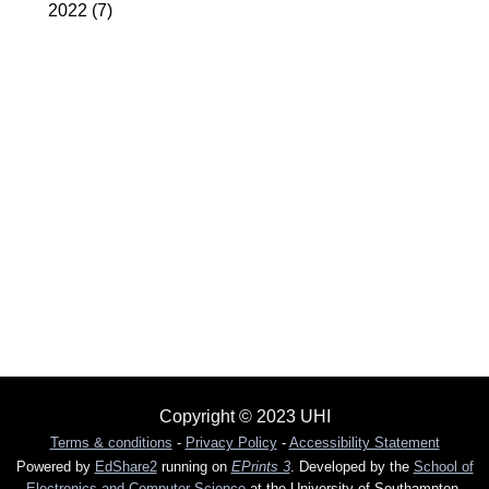
2022
(7)
Copyright © 2023 UHI
Terms & conditions
-
Privacy Policy
-
Accessibility Statement
Powered by
EdShare2
running on
EPrints 3
. Developed by the
School of
Electronics and Computer Science
at the University of Southampton.